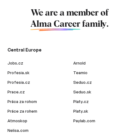
We are a member of
Alma Career
family.
Central Europe
Jobs.cz
Arnold
Profesia.sk
Teamio
Profesia.cz
Seduo.cz
Prace.cz
Seduo.sk
Práca za rohom
Platy.cz
Práce za rohem
Platy.sk
Atmoskop
Paylab.com
Nelisa.com