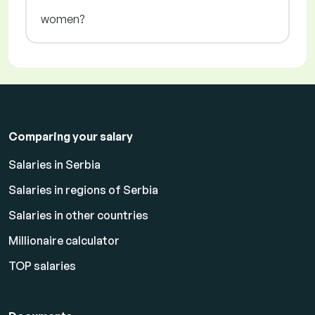
women?
Comparing your salary
Salaries in Serbia
Salaries in regions of Serbia
Salaries in other countries
Millionaire calculator
TOP salaries