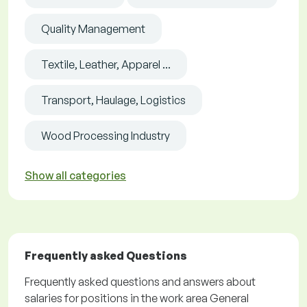
Quality Management
Textile, Leather, Apparel ...
Transport, Haulage, Logistics
Wood Processing Industry
Show all categories
Frequently asked Questions
Frequently asked questions and answers about
salaries for positions in the work area General