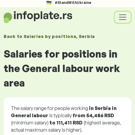
#StandWithUkraine
Back to
Salaries
by positions
, Serbia
Salaries for positions in
the General labour work
area
The salary range for people working
in Serbia in
General labour
is typically
from
54,486 RSD
(minimum salary)
to
111,411 RSD
(highest average,
actual maximum salary is higher).