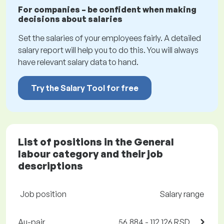
For companies – be confident when making
decisions about salaries
Set the salaries of your employees fairly. A detailed
salary report will help you to do this. You will always
have relevant salary data to hand.
Try the Salary Tool for free
List of positions in the General
labour category and their job
descriptions
Job position
Salary range
Au-pair
56,884 - 112,126 RSD