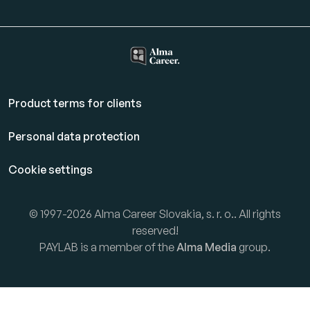
Product terms for clients
Personal data protection
Cookie settings
© 1997-2026 Alma Career Slovakia, s. r. o.. All rights
reserved!
PAYLAB is a member of the
Alma Media
group.