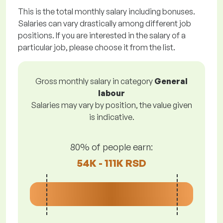
This is the total monthly salary including bonuses.
Salaries can vary drastically among different job
positions. If you are interested in the salary of a
particular job, please choose it from the list.
Gross monthly salary in category
General
labour
Salaries may vary by position, the value given
is indicative.
80% of people earn:
54K - 111K RSD