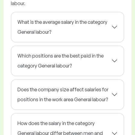
labour.
What is the average salary in the category
General labour?
Which positions are the best paid in the
category General labour?
Does the company size affect salaries for
positions in the work area General labour?
How does the salary in the category
General labour differ between men and