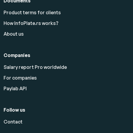
Documents
Product terms for clients
How InfoPlate.rs works?
About us
Companies
Salary report Pro worldwide
For companies
Paylab API
Follow us
Contact