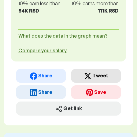
10% earn less lthan
10% earns more than
54K RSD
111K RSD
What does the data in the graph mean?
Compare your salary
Share
Tweet
Share
Save
Get link