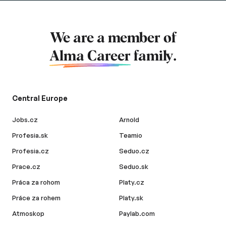
We are a member of
Alma Career
family.
Central Europe
Jobs.cz
Arnold
Profesia.sk
Teamio
Profesia.cz
Seduo.cz
Prace.cz
Seduo.sk
Práca za rohom
Platy.cz
Práce za rohem
Platy.sk
Atmoskop
Paylab.com