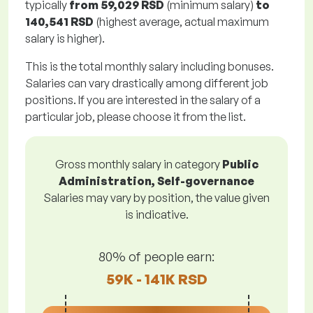
typically
from
59,029 RSD
(minimum salary)
to
140,541 RSD
(highest average, actual maximum
salary is higher).
This is the total monthly salary including bonuses.
Salaries can vary drastically among different job
positions. If you are interested in the salary of a
particular job, please choose it from the list.
Gross monthly salary in category
Public
Administration, Self-governance
Salaries may vary by position, the value given
is indicative.
80% of people earn:
59K - 141K RSD