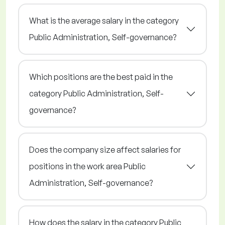
What is the average salary in the category
Public Administration, Self-governance?
Which positions are the best paid in the
category Public Administration, Self-
governance?
Does the company size affect salaries for
positions in the work area Public
Administration, Self-governance?
How does the salary in the category Public