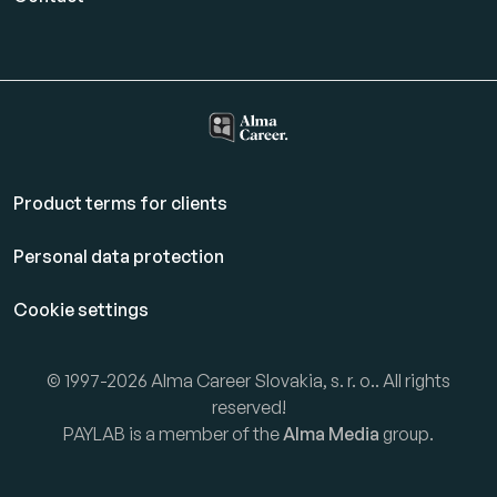
Product terms for clients
Personal data protection
Cookie settings
© 1997-2026 Alma Career Slovakia, s. r. o.. All rights
reserved!
PAYLAB is a member of the
Alma Media
group.