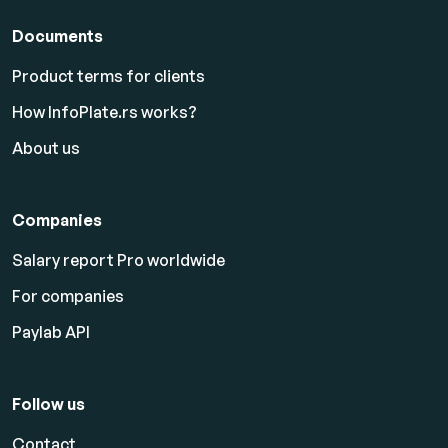
Documents
Product terms for clients
How InfoPlate.rs works?
About us
Companies
Salary report Pro worldwide
For companies
Paylab API
Follow us
Contact