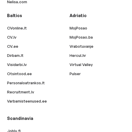
Nelisa.com
Baltics
Adriatic
CVonline.lt
MojPosao
CV.lv
MojPosao.ba
CV.ee
Vrabotuvanje
Dirbam.lt
Hercul.hr
Visidarbi.lv
Virtual Valley
Otsintood.ee
Pulser
Personaloatrankos.lt
Recruitment.lv
Varbamisteenused.ee
Scandinavia
Jobly.fi