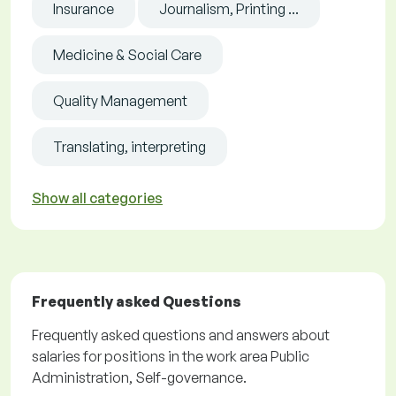
Insurance
Journalism, Printing ...
Medicine & Social Care
Quality Management
Translating, interpreting
Show all categories
Frequently asked Questions
Frequently asked questions and answers about
salaries for positions in the work area Public
Administration, Self-governance.