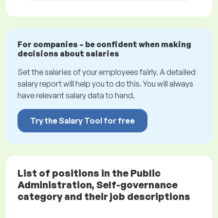
For companies – be confident when making
decisions about salaries
Set the salaries of your employees fairly. A detailed
salary report will help you to do this. You will always
have relevant salary data to hand.
Try the Salary Tool for free
List of positions in the Public
Administration, Self-governance
category and their job descriptions