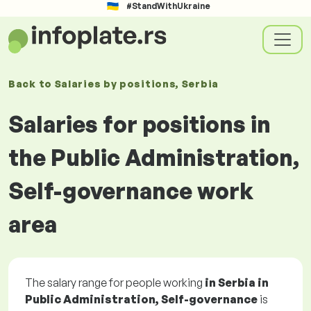
#StandWithUkraine
Back to
Salaries
by positions
, Serbia
Salaries for positions in
the Public Administration,
Self-governance work
area
The salary range for people working
in Serbia in
Public Administration, Self-governance
is