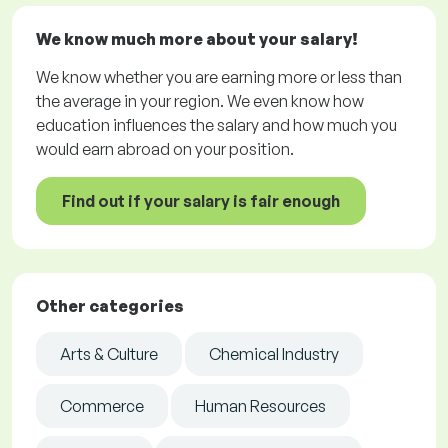
We know much more about your salary!
We know whether you are earning more or less than
the average in your region. We even know how
education influences the salary and how much you
would earn abroad on your position.
Find out if your salary is fair enough
Other categories
Arts & Culture
Chemical Industry
Commerce
Human Resources