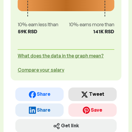
10% earn less lthan
10% earns more than
59K RSD
141K RSD
What does the data in the graph mean?
Compare your salary
Share
Tweet
Share
Save
Get link