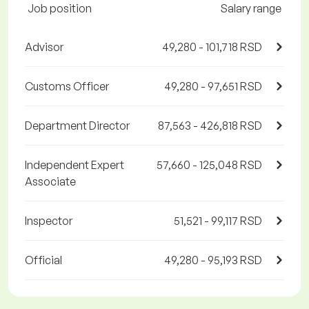
Job position
Salary range
Advisor
49,280 - 101,718 RSD
Customs Officer
49,280 - 97,651 RSD
Department Director
87,563 - 426,818 RSD
Independent Expert
57,660 - 125,048 RSD
Associate
Inspector
51,521 - 99,117 RSD
Official
49,280 - 95,193 RSD