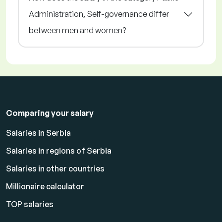
Administration, Self-governance differ
between men and women?
Comparing your salary
Salaries in Serbia
Salaries in regions of Serbia
Salaries in other countries
Millionaire calculator
TOP salaries