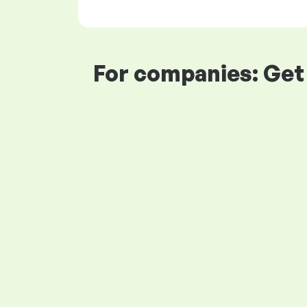
For companies: Get 