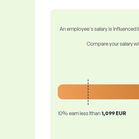
An employee's salary is influenced b
Compare your salary wit
10% earn less lthan
1,099 EUR