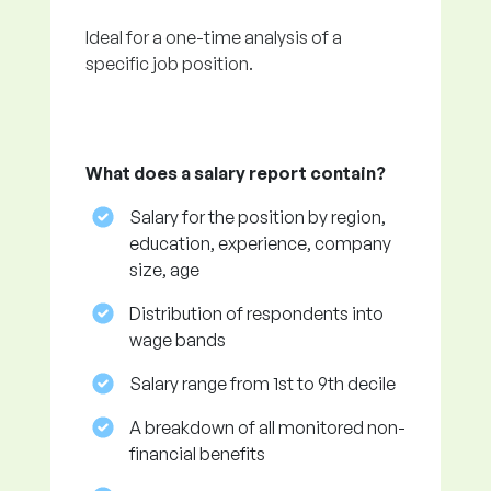
Ideal for a one-time analysis of a
specific job position.
What does a salary report contain?
Salary for the position by region,
education, experience, company
size, age
Distribution of respondents into
wage bands
Salary range from 1st to 9th decile
A breakdown of all monitored non-
financial benefits