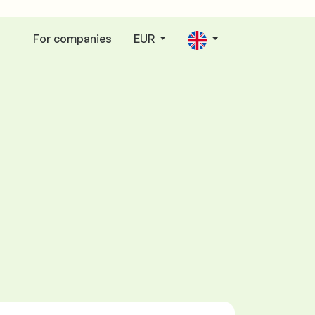
For companies
EUR