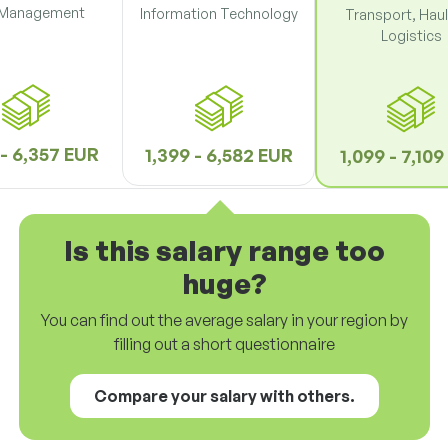
 Management
Information Technology
Transport, Hau
Logistics
 - 6,357 EUR
1,399 - 6,582 EUR
1,099 - 7,10
Is this salary range too
huge?
You can find out the average salary in your region by
filling out a short questionnaire
Compare your salary with others.