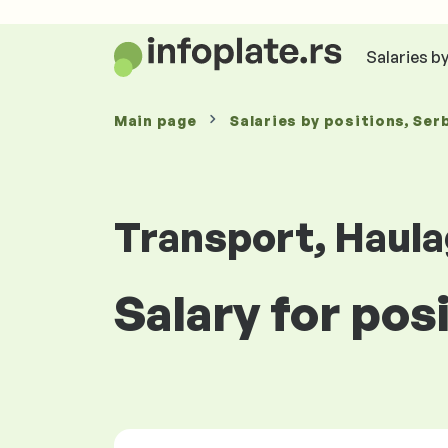
Salaries b
Main page
Salaries
by positions
, Ser
Transport, Haula
Salary for posi