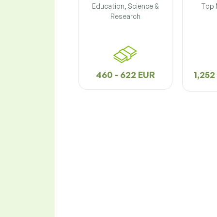
Education, Science &
Top
Research
460 - 622 EUR
1,252