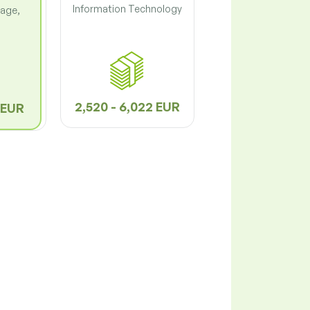
Information Technology
lage,
2,520 - 6,022 EUR
9 EUR