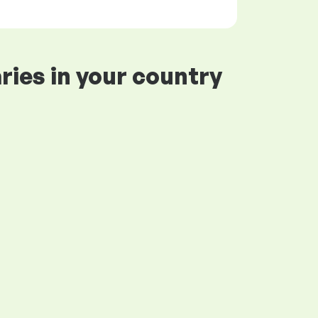
ries in your country