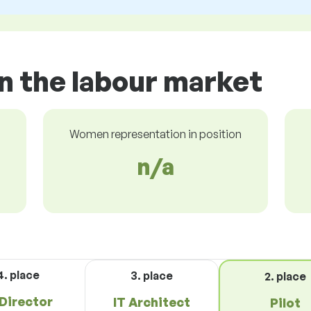
in the labour market
Women representation in position
n/a
4. place
3. place
2. place
 Director
IT Architect
Pilot