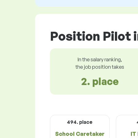
Position Pilot 
In the salary ranking,
the job position takes
2. place
494. place
School Caretaker
IT