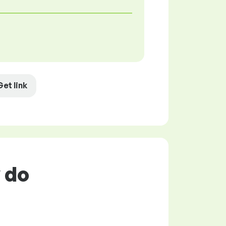
Get link
y do