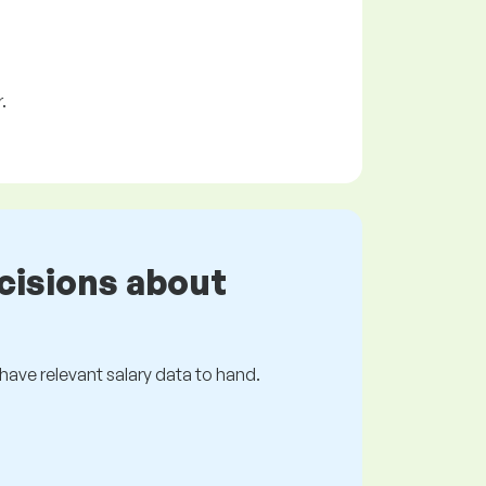
.
cisions about
s have relevant salary data to hand.