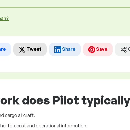
ean?
are
Tweet
Share
Save
ork does Pilot typicall
nd cargo aircraft.
ther forecast and operational information.