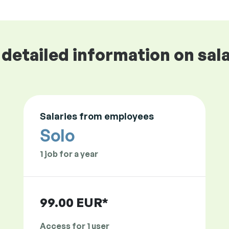
detailed information on sala
Salaries from employees
Solo
1 job for a year
99.00 EUR*
Access for 1 user