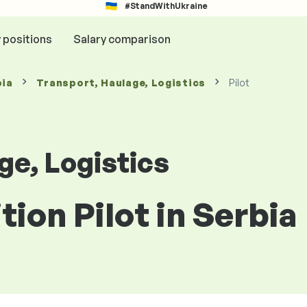
#StandWithUkraine
y positions
Salary comparison
bia
Transport, Haulage, Logistics
Pilot
ge, Logistics
tion Pilot in Serbia