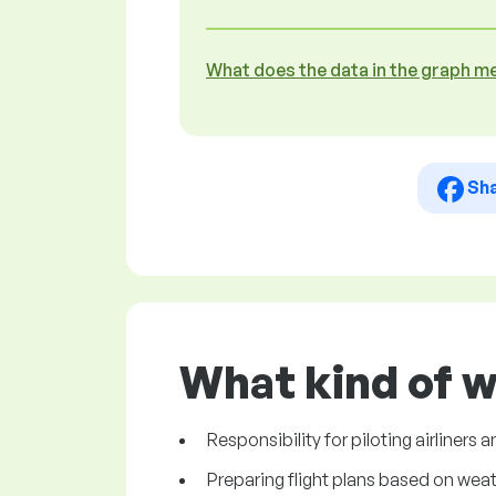
What does the data in the graph m
Sh
What kind of w
Responsibility for piloting airliners a
Preparing flight plans based on wea