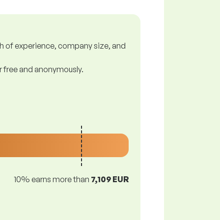
gth of experience, company size, and
or free and anonymously.
10% earns more than
7,109 EUR