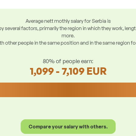
Average nett mothly salary for Serbia is
y several factors, primarily the region in which they work, len
more.
h other people in the same position and in the same region f
80% of people earn:
1,099 - 7,109 EUR
Compare your salary with others.