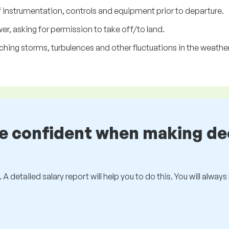
f instrumentation, controls and equipment prior to departure.
r, asking for permission to take off/to land.
ing storms, turbulences and other fluctuations in the weather
be confident when making de
 A detailed salary report will help you to do this. You will alway