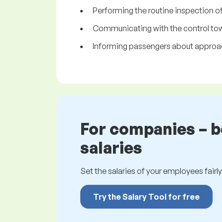
Performing the routine inspection o
Communicating with the control towe
Informing passengers about approach
For companies – 
salaries
Set the salaries of your employees fairly.
Try the Salary Tool for free