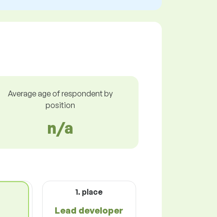
Average age of respondent by
position
n/a
1. place
Lead developer