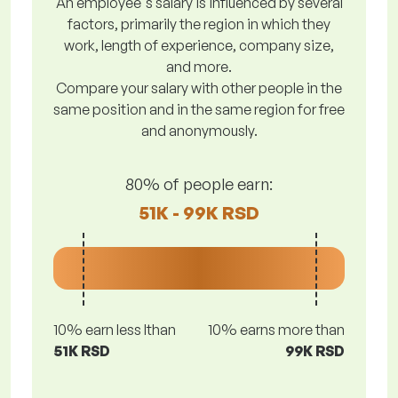
An employee's salary is influenced by several
factors, primarily the region in which they
work, length of experience, company size,
and more.
Compare your salary with other people in the
same position and in the same region for free
and anonymously.
80% of people earn:
51K - 99K RSD
10% earn less lthan
10% earns more than
51K RSD
99K RSD