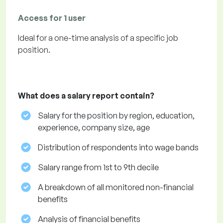
Access for 1 user
Ideal for a one-time analysis of a specific job
position.
What does a salary report contain?
Salary for the position by region, education,
experience, company size, age
Distribution of respondents into wage bands
Salary range from 1st to 9th decile
A breakdown of all monitored non-financial
benefits
Analysis of financial benefits