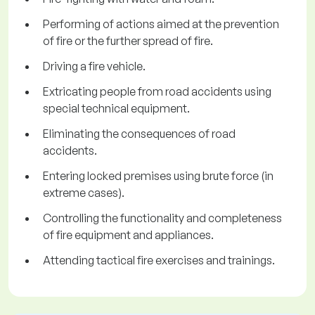
Performing of actions aimed at the prevention
of fire or the further spread of fire.
Driving a fire vehicle.
Extricating people from road accidents using
special technical equipment.
Eliminating the consequences of road
accidents.
Entering locked premises using brute force (in
extreme cases).
Controlling the functionality and completeness
of fire equipment and appliances.
Attending tactical fire exercises and trainings.