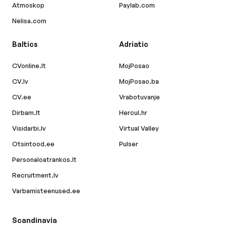
Atmoskop
Paylab.com
Nelisa.com
Baltics
Adriatic
CVonline.lt
MojPosao
CV.lv
MojPosao.ba
CV.ee
Vrabotuvanje
Dirbam.lt
Hercul.hr
Visidarbi.lv
Virtual Valley
Otsintood.ee
Pulser
Personaloatrankos.lt
Recruitment.lv
Varbamisteenused.ee
Scandinavia