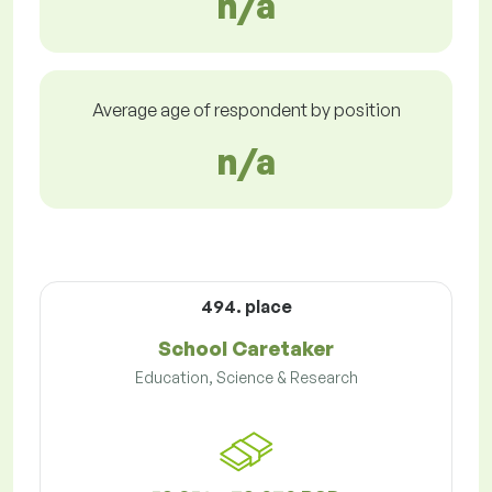
n/a
Average age of respondent by position
n/a
494. place
School Caretaker
Education, Science & Research