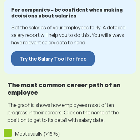
For companies – be confident when making
decisions about salaries
Set the salaries of your employees fairly. A detailed
salary report will help you to do this. You will always
have relevant salary data to hand.
Try the Salary Tool for free
The most common career path of an
employee
The graphic shows how employees most often
progress in their careers. Click on the name of the
position to get to its detail with salary data.
Most usually (>15%)