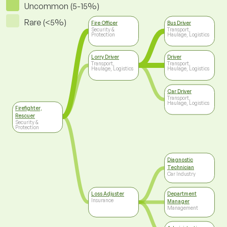
Uncommon (5-15%)
Rare (<5%)
Fire Officer
Bus Driver
Security &
Transport,
Protection
Haulage, Logistics
Lorry Driver
Driver
Transport,
Transport,
Haulage, Logistics
Haulage, Logistics
Car Driver
Transport,
Haulage, Logistics
Firefighter,
Rescuer
Security &
Protection
Diagnostic
Technician
Car Industry
Loss Adjuster
Department
Insurance
Manager
Management