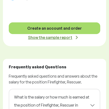
Create an account and order
Show the sample report
Frequently asked Questions
Frequently asked questions and answers about the
salary for the position Firefighter, Rescuer.
What is the salary or how much is earned at
the position of Firefighter, Rescuer in