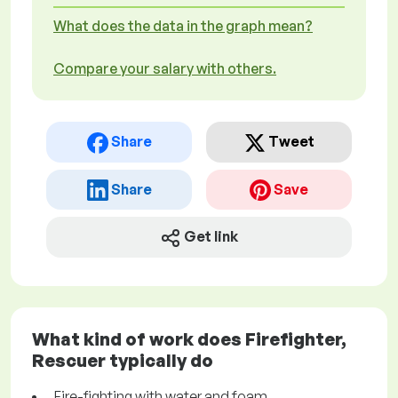
What does the data in the graph mean?
Compare your salary with others.
Share
Tweet
Share
Save
Get link
What kind of work does Firefighter,
Rescuer typically do
Fire-fighting with water and foam.