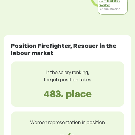
Administrative
Worker
Administration
Position Firefighter, Rescuer in the
labour market
In the salary ranking,
the job position takes
483. place
Women representation in position