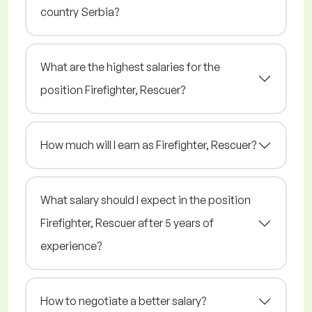
country Serbia?
What are the highest salaries for the
position Firefighter, Rescuer?
How much will I earn as Firefighter, Rescuer?
What salary should I expect in the position
Firefighter, Rescuer after 5 years of
experience?
How to negotiate a better salary?