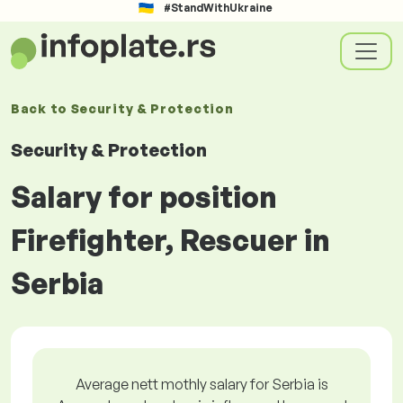
#StandWithUkraine
Back to
Security & Protection
Security & Protection
Salary for position
Firefighter, Rescuer in
Serbia
Average nett mothly salary for Serbia is