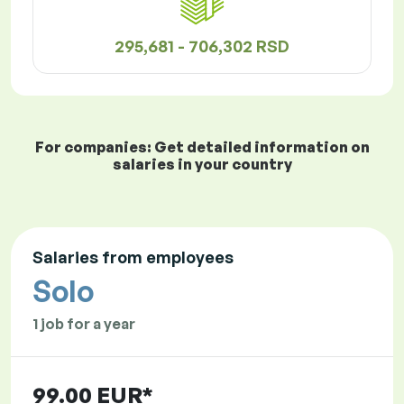
295,681 - 706,302 RSD
For companies: Get detailed information on
salaries in your country
Salaries from employees
Solo
1 job for a year
99.00 EUR*