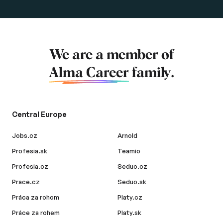
We are a member of
Alma Career
family.
Central Europe
Jobs.cz
Arnold
Profesia.sk
Teamio
Profesia.cz
Seduo.cz
Prace.cz
Seduo.sk
Práca za rohom
Platy.cz
Práce za rohem
Platy.sk