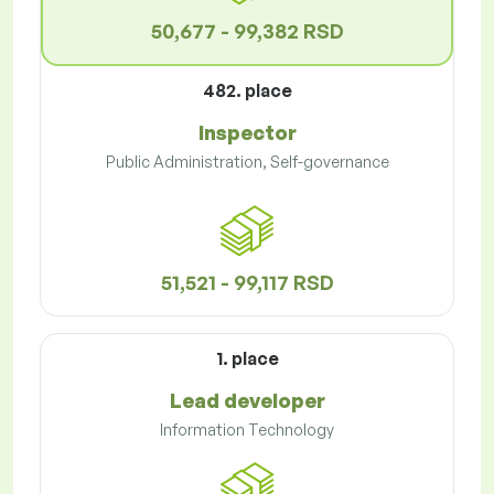
50,677 - 99,382 RSD
482. place
Inspector
Public Administration, Self-governance
51,521 - 99,117 RSD
1. place
Lead developer
Information Technology