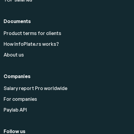
Documents
Product terms for clients
How InfoPlate.rs works?
About us
Companies
Salary report Pro worldwide
For companies
Paylab API
Follow us