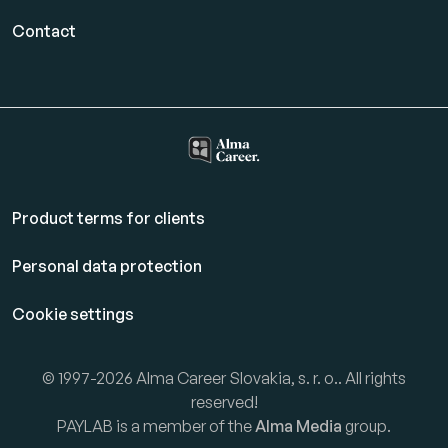
Contact
Product terms for clients
Personal data protection
Cookie settings
© 1997-2026 Alma Career Slovakia, s. r. o.. All rights
reserved!
PAYLAB is a member of the
Alma Media
group.