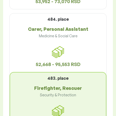
53,952 - 73,070 RSD
484. place
Carer, Personal Assistant
Medicine & Social Care
52,668 - 95,553 RSD
483. place
Firefighter, Rescuer
Security & Protection