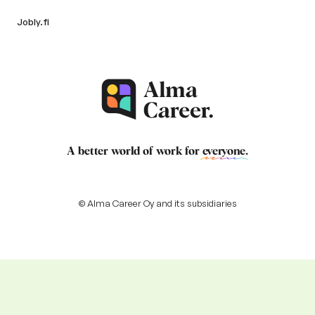
Jobly.fi
A better world of work for
everyone
.
© Alma Career Oy and its subsidiaries