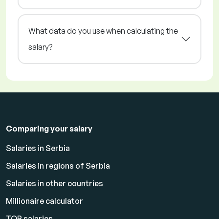
What data do you use when calculating the
salary?
Comparing your salary
Salaries in Serbia
Salaries in regions of Serbia
Salaries in other countries
Millionaire calculator
TOP salaries