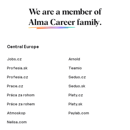
We are a member of
Alma Career
family.
Central Europe
Jobs.cz
Arnold
Profesia.sk
Teamio
Profesia.cz
Seduo.cz
Prace.cz
Seduo.sk
Práca za rohom
Platy.cz
Práce za rohem
Platy.sk
Atmoskop
Paylab.com
Nelisa.com