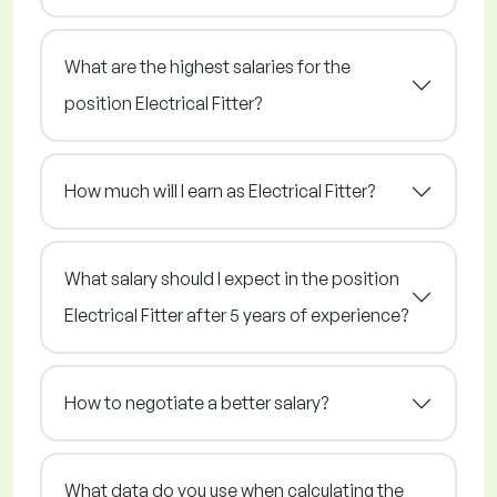
What are the highest salaries for the
position Electrical Fitter?
How much will I earn as Electrical Fitter?
What salary should I expect in the position
Electrical Fitter after 5 years of experience?
How to negotiate a better salary?
What data do you use when calculating the