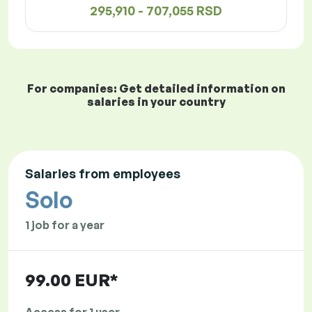
295,910 - 707,055 RSD
For companies: Get detailed information on
salaries in your country
Salaries from employees
Solo
1 job for a year
99.00 EUR*