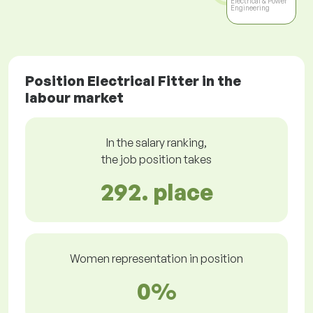
Electrical & Power
Engineering
Position Electrical Fitter in the
labour market
In the salary ranking,
the job position takes
292. place
Women representation in position
0%