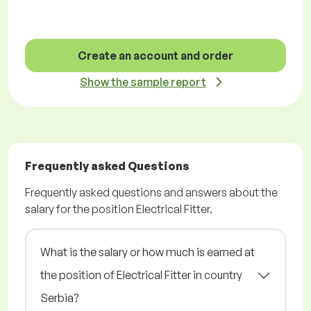
Create an account and order
Show the sample report
Frequently asked Questions
Frequently asked questions and answers about the
salary for the position Electrical Fitter.
What is the salary or how much is earned at
the position of Electrical Fitter in country
Serbia?