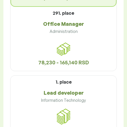
291. place
Office Manager
Administration
78,230 - 165,140 RSD
1. place
Lead developer
Information Technology