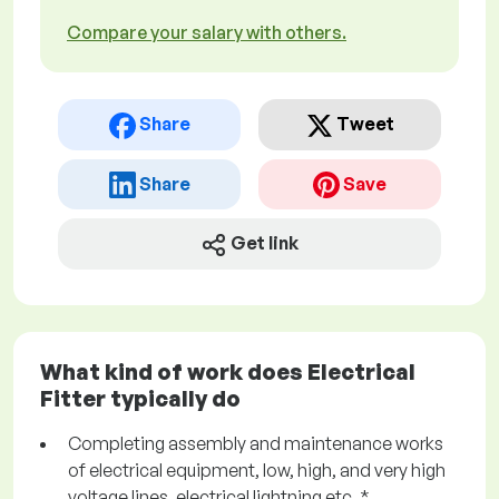
Compare your salary with others.
Share
Tweet
Share
Save
Get link
What kind of work does Electrical
Fitter typically do
Completing assembly and maintenance works
of electrical equipment, low, high, and very high
voltage lines, electrical lightning etc. *