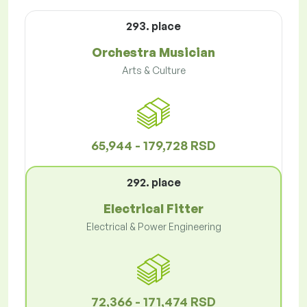
293. place
Orchestra Musician
Arts & Culture
65,944 - 179,728 RSD
292. place
Electrical Fitter
Electrical & Power Engineering
72,366 - 171,474 RSD