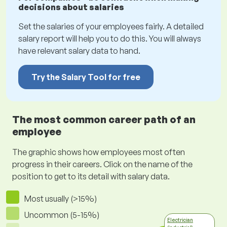
decisions about salaries
Set the salaries of your employees fairly. A detailed
salary report will help you to do this. You will always
have relevant salary data to hand.
Try the Salary Tool for free
The most common career path of an
employee
The graphic shows how employees most often
progress in their careers. Click on the name of the
position to get to its detail with salary data.
Most usually (>15%)
Uncommon (5-15%)
Electrician