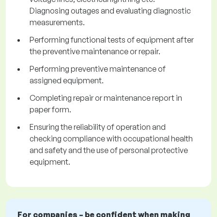
Diagnosing outages and evaluating diagnostic
measurements.
Performing functional tests of equipment after
the preventive maintenance or repair.
Performing preventive maintenance of
assigned equipment.
Completing repair or maintenance report in
paper form.
Ensuring the reliability of operation and
checking compliance with occupational health
and safety and the use of personal protective
equipment.
For companies – be confident when making