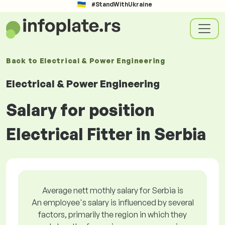
#StandWithUkraine
Back to
Electrical & Power Engineering
Electrical & Power Engineering
Salary for position
Electrical Fitter in Serbia
Average nett mothly salary for Serbia is
An employee's salary is influenced by several
factors, primarily the region in which they