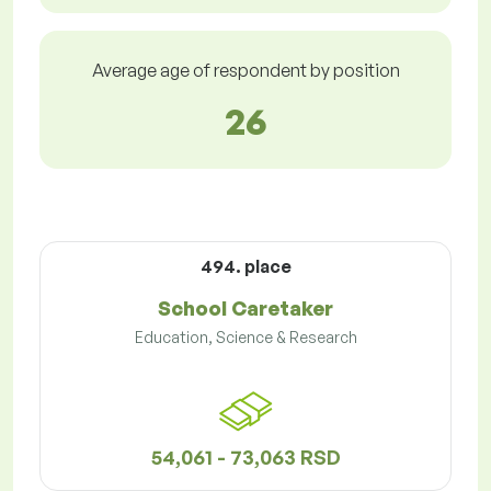
Average age of respondent by position
26
494. place
School Caretaker
Education, Science & Research
54,061 - 73,063 RSD