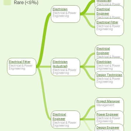
(industrial)
Rare (<5%)
Electrical & Power
Engineering
Electrician
Electrical
Electrical & Power
Engineer
Engineering
Electrical & Power
Engineering
Electrical Fitter
Electrical & Power
Engineering
Electrical
Engineer
Electrical & Power
Engineering
Electrical Fitter
Electrician
Electrician
Electrical & Power
Electrical & Power
(industrial)
Engineering
Engineering
Electrical & Power
Engineering
Design Technician
Electrical & Power
Engineering
Project Manager
Management
Electrical
Power Engineer
Electrical & Power
Engineer
Engineering
Electrical & Power
Engineering
Design Engineer