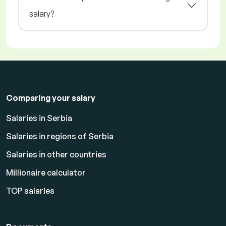
salary?
Comparing your salary
Salaries in Serbia
Salaries in regions of Serbia
Salaries in other countries
Millionaire calculator
TOP salaries