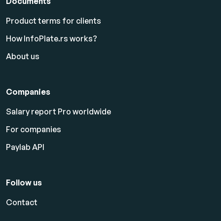
Documents
Product terms for clients
How InfoPlate.rs works?
About us
Companies
Salary report Pro worldwide
For companies
Paylab API
Follow us
Contact