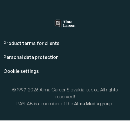
Product terms for clients
Personal data protection
Cookie settings
© 1997-2026 Alma Career Slovakia, s. r. o.. All rights
reserved!
PAYLAB is a member of the
Alma Media
group.