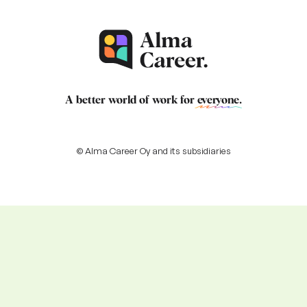
A better world of work for
everyone
.
© Alma Career Oy and its subsidiaries