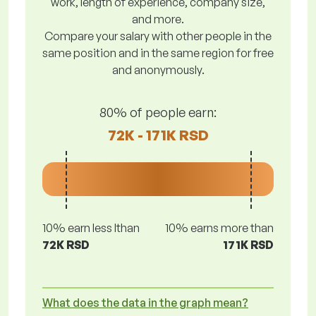
work, length of experience, company size,
and more.
Compare your salary with other people in the
same position and in the same region for free
and anonymously.
80% of people earn:
72K - 171K RSD
10% earn less lthan
10% earns more than
72K RSD
171K RSD
What does the data in the graph mean?