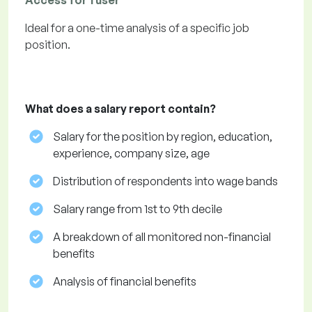
Access for 1 user
Ideal for a one-time analysis of a specific job
position.
What does a salary report contain?
Salary for the position by region, education,
experience, company size, age
Distribution of respondents into wage bands
Salary range from 1st to 9th decile
A breakdown of all monitored non-financial
benefits
Analysis of financial benefits