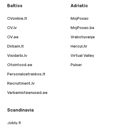
Baltics
Adriatic
CVonline.lt
MojPosao
CV.lv
MojPosao.ba
CV.ee
Vrabotuvanje
Dirbam.lt
Hercul.hr
Visidarbi.lv
Virtual Valley
Otsintood.ee
Pulser
Personaloatrankos.lt
Recruitment.lv
Varbamisteenused.ee
Scandinavia
Jobly.fi