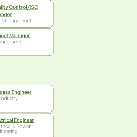
lity Control/ISO
nager
p Management
ject Manager
nagement
cess Engineer
 Industry
ctrical Engineer
ctrical & Power
ineering