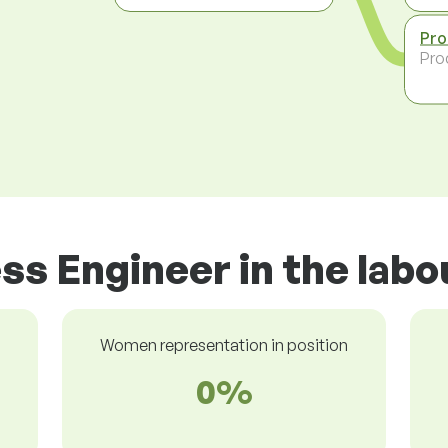
Pro
Pro
ss Engineer in the lab
Women representation in position
0%