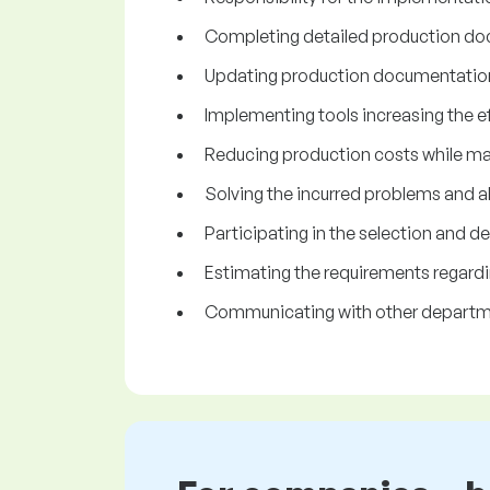
Completing detailed production do
Updating production documentation 
Implementing tools increasing the ef
Reducing production costs while main
Solving the incurred problems and a
Participating in the selection and
Estimating the requirements regardi
Communicating with other departm