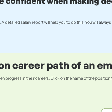
be confident when making de
 A detailed salary report will help you to do this. You will alway
 career path of an e
ogress in their careers. Click on the name of the position to 