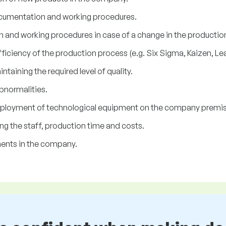
cumentation and working procedures.
and working procedures in case of a change in the productio
ficiency of the production process (e.g. Six Sigma, Kaizen, Le
taining the required level of quality.
bnormalities.
 deployment of technological equipment on the company premi
ng the staff, production time and costs.
ents in the company.