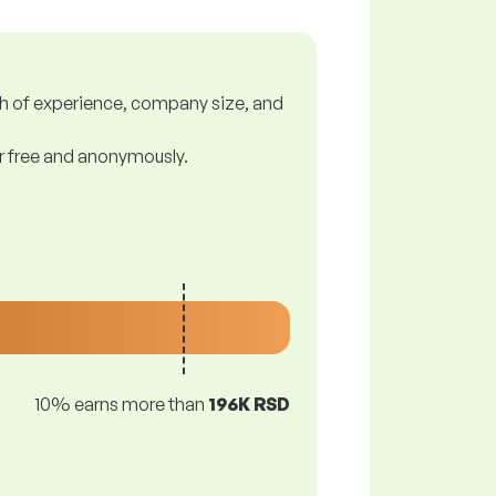
gth of experience, company size, and
or free and anonymously.
10% earns more than
196K RSD