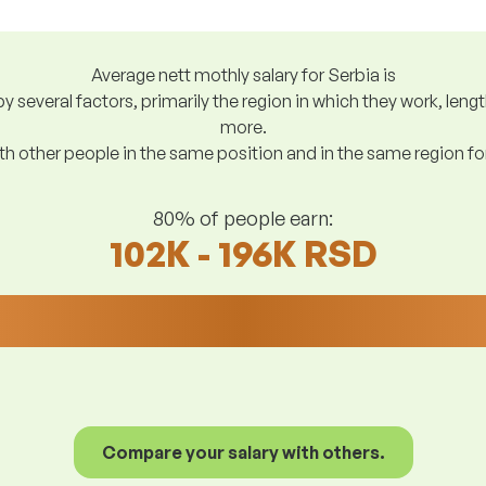
Average nett mothly salary for Serbia is
y several factors, primarily the region in which they work, len
more.
h other people in the same position and in the same region f
80% of people earn:
102K - 196K RSD
Compare your salary with others.