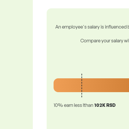
An employee's salary is influenced b
Compare your salary wit
10% earn less lthan
102K RSD