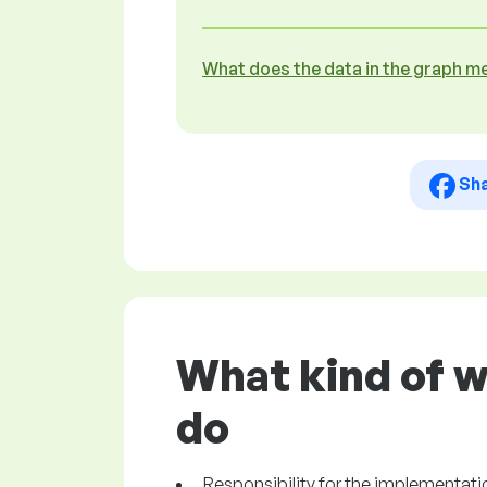
What does the data in the graph m
Sh
What kind of w
do
Responsibility for the implementat