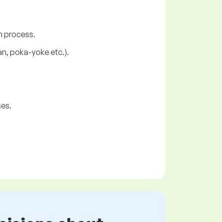
n process.
an, poka-yoke etc.).
ses.