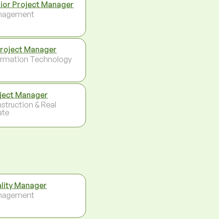
ior Project Manager
nagement
Project Manager
ormation Technology
ject Manager
struction & Real
ate
lity Manager
nagement