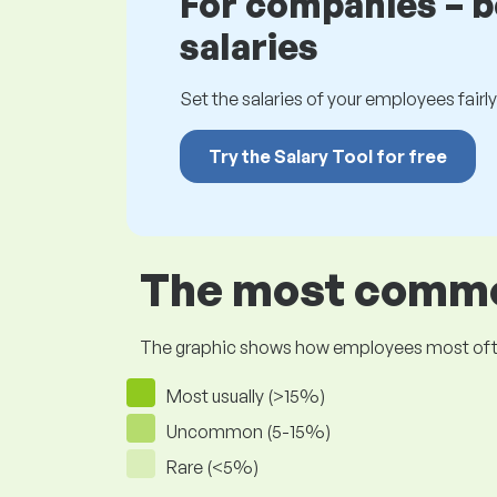
For companies – 
salaries
Set the salaries of your employees fairly.
Try the Salary Tool for free
The most common
The graphic shows how employees most often pr
Most usually (>15%)
Uncommon (5-15%)
Rare (<5%)