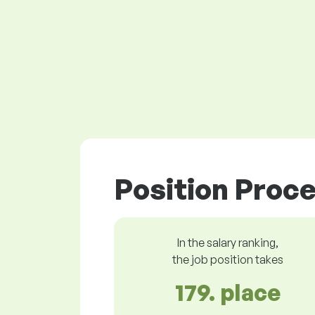
Position Proce
In the salary ranking,
the job position takes
179. place