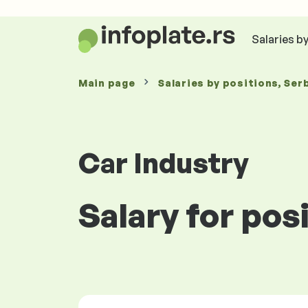
Salaries b
Main page
Salaries
by positions
, Ser
Car Industry
Salary for pos