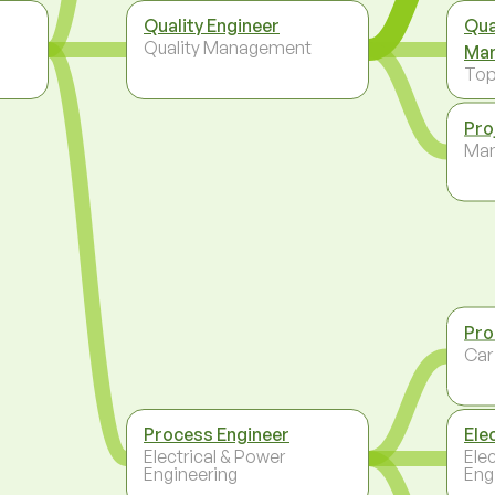
Quality Engineer
Qua
Quality Management
Ma
To
Pro
Ma
Pro
Car
Process Engineer
Ele
Electrical & Power
Ele
Engineering
Eng