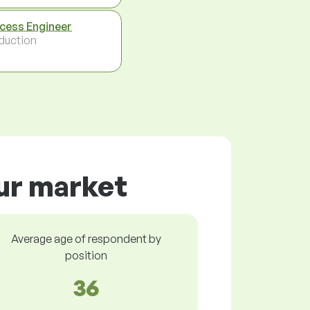
cess Engineer
duction
our market
Average age of respondent by
position
36