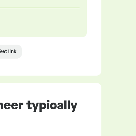
Get link
eer typically