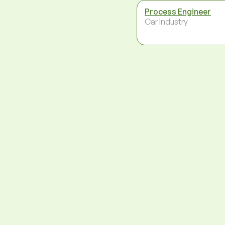
Process Engineer
Car Industry