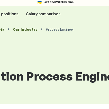
#StandWithUkraine
y positions
Salary comparison
bia
Car Industry
Process Engineer
ition Process Engin