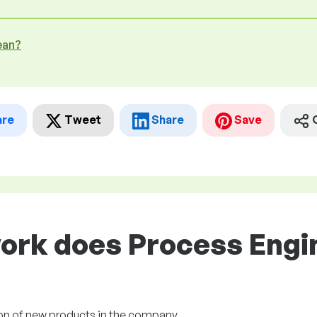
ean?
are
Tweet
Share
Save
ork does Process Engin
ion of new products in the company.