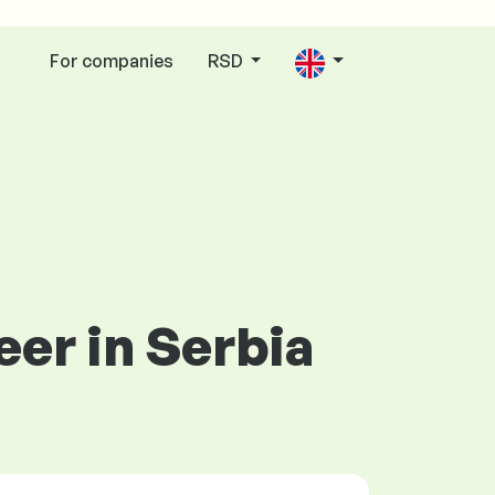
For companies
RSD
eer in Serbia