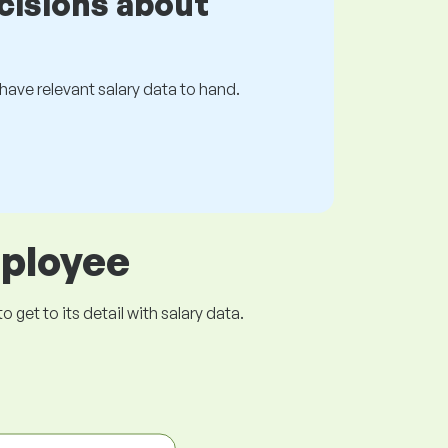
cisions about
s have relevant salary data to hand.
mployee
get to its detail with salary data.