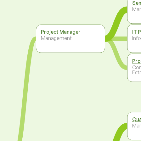
Sen
Ma
Project Manager
IT 
Management
Inf
Pro
Con
Est
Qua
Ma