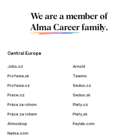
We are a member of
Alma Career
family.
Central Europe
Jobs.cz
Arnold
Profesia.sk
Teamio
Profesia.cz
Seduo.cz
Prace.cz
Seduo.sk
Práca za rohom
Platy.cz
Práce za rohem
Platy.sk
Atmoskop
Paylab.com
Nelisa.com