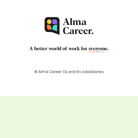
A better world of work for
everyone
.
© Alma Career Oy and its subsidiaries