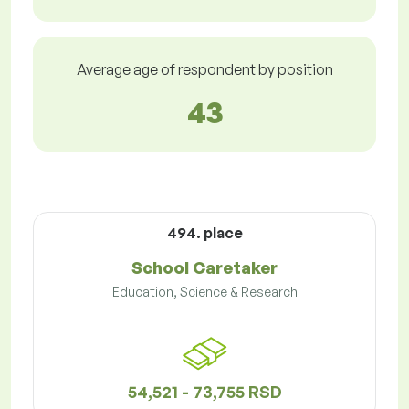
Average age of respondent by position
43
494. place
School Caretaker
Education, Science & Research
54,521 - 73,755 RSD