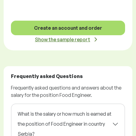
Create an account and order
Show the sample report
Frequently asked Questions
Frequently asked questions and answers about the
salary for the position Food Engineer.
What is the salary or how much is earned at
the position of Food Engineer in country
Serbia?