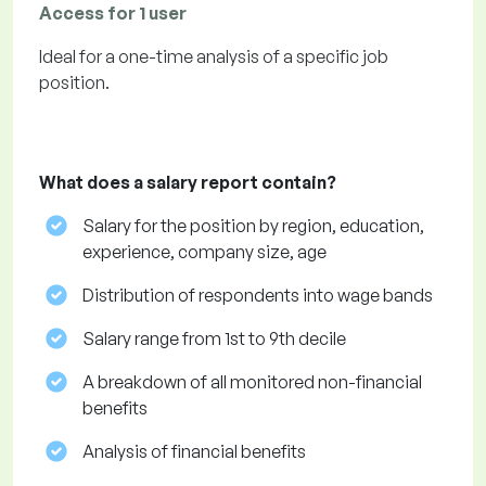
Access for 1 user
Ideal for a one-time analysis of a specific job
position.
What does a salary report contain?
Salary for the position by region, education,
experience, company size, age
Distribution of respondents into wage bands
Salary range from 1st to 9th decile
A breakdown of all monitored non-financial
benefits
Analysis of financial benefits