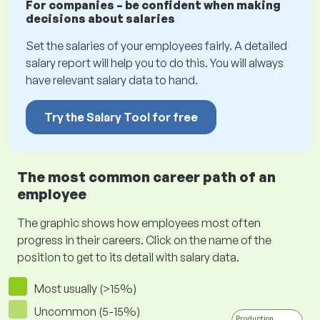
For companies – be confident when making
decisions about salaries
Set the salaries of your employees fairly. A detailed
salary report will help you to do this. You will always
have relevant salary data to hand.
Try the Salary Tool for free
The most common career path of an
employee
The graphic shows how employees most often
progress in their careers. Click on the name of the
position to get to its detail with salary data.
Most usually (>15%)
Uncommon (5-15%)
Production