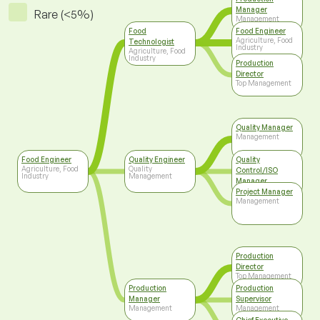
Manager
Rare (<5%)
Management
Food
Food Engineer
Agriculture, Food
Technologist
Industry
Agriculture, Food
Industry
Production
Director
Top Management
Quality Manager
Management
Food Engineer
Quality Engineer
Quality
Agriculture, Food
Quality
Control/ISO
Industry
Management
Manager
Top Management
Project Manager
Management
Production
Director
Top Management
Production
Production
Manager
Supervisor
Management
Management