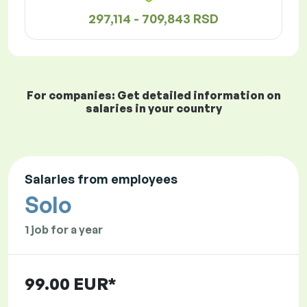
297,114 - 709,843 RSD
For companies: Get detailed information on
salaries in your country
Salaries from employees
Solo
1 job for a year
99.00 EUR*