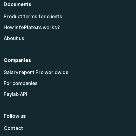
Documents
Product terms for clients
How InfoPlate.rs works?
About us
Companies
Salary report Pro worldwide
For companies
Paylab API
Follow us
Contact