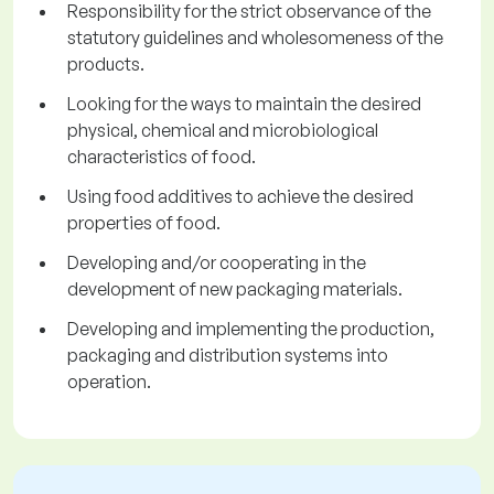
Responsibility for the strict observance of the
statutory guidelines and wholesomeness of the
products.
Looking for the ways to maintain the desired
physical, chemical and microbiological
characteristics of food.
Using food additives to achieve the desired
properties of food.
Developing and/or cooperating in the
development of new packaging materials.
Developing and implementing the production,
packaging and distribution systems into
operation.