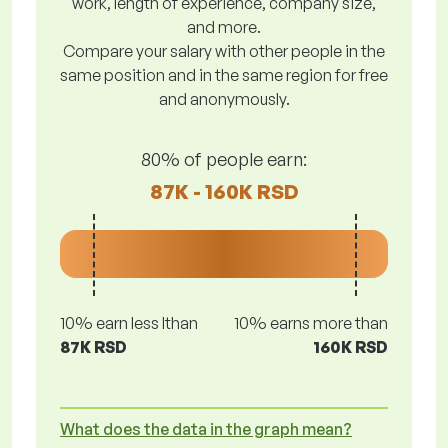
work, length of experience, company size,
and more.
Compare your salary with other people in the
same position and in the same region for free
and anonymously.
80% of people earn:
87K - 160K RSD
10% earn less lthan
10% earns more than
87K RSD
160K RSD
What does the data in the graph mean?