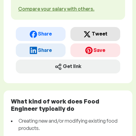
Compare your salary with others.
Share
Tweet
Share
Save
Get link
What kind of work does Food
Engineer typically do
Creating new and/or modifying existing food
products.