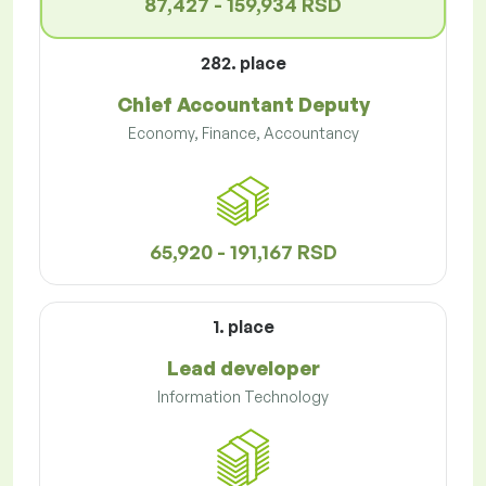
87,427 - 159,934 RSD
282. place
Chief Accountant Deputy
Economy, Finance, Accountancy
65,920 - 191,167 RSD
1. place
Lead developer
Information Technology