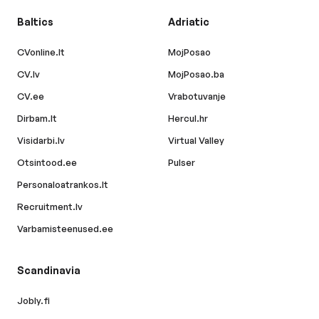
Baltics
Adriatic
CVonline.lt
MojPosao
CV.lv
MojPosao.ba
CV.ee
Vrabotuvanje
Dirbam.lt
Hercul.hr
Visidarbi.lv
Virtual Valley
Otsintood.ee
Pulser
Personaloatrankos.lt
Recruitment.lv
Varbamisteenused.ee
Scandinavia
Jobly.fi