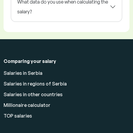
What data do you use when calculating the
salary?
Comparing your salary
Salaries in Serbia
Salaries in regions of Serbia
Salaries in other countries
Millionaire calculator
TOP salaries