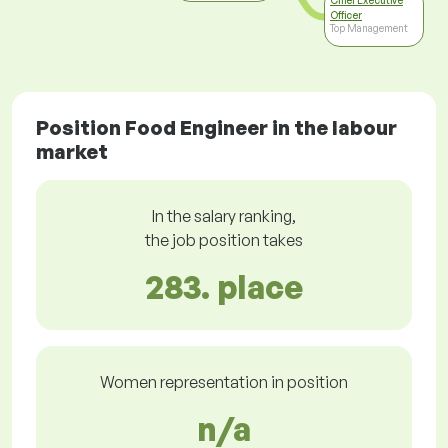
Chief Executive
Officer
Top Management
Position Food Engineer in the labour
market
In the salary ranking,
the job position takes
283. place
Women representation in position
n/a