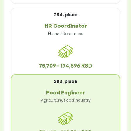
284. place
HR Coordinator
Human Resources
75,709 - 174,896 RSD
283. place
Food Engineer
Agriculture, Food Industry