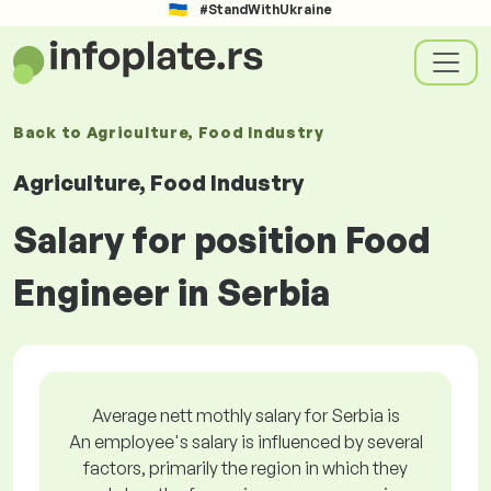
#StandWithUkraine
Back to
Agriculture, Food Industry
Agriculture, Food Industry
Salary for position Food
Engineer in Serbia
Average nett mothly salary for Serbia is
An employee's salary is influenced by several
factors, primarily the region in which they