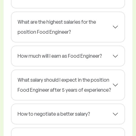
What are the highest salaries for the
position Food Engineer?
How much will I earn as Food Engineer?
What salary should I expect in the position
Food Engineer after 5 years of experience?
How to negotiate a better salary?