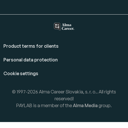
Product terms for clients
Personal data protection
Cookie settings
© 1997-2026 Alma Career Slovakia, s. r. o.. All rights
reserved!
PAYLAB is a member of the
Alma Media
group.