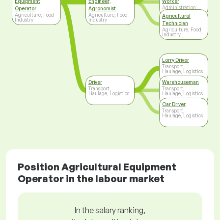
Equipment
Engineer,
Worker
Administration
Operator
Agronomist
Agriculture, Food
Agriculture, Food
Agricultural
Industry
Industry
Technician
Agriculture, Food
Industry
Lorry Driver
Transport,
Haulage, Logistics
Driver
Warehouseman
Transport,
Transport,
Haulage, Logistics
Haulage, Logistics
Car Driver
Transport,
Haulage, Logistics
Position Agricultural Equipment
Operator in the labour market
In the salary ranking,