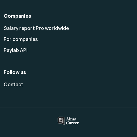
Companies
Salary report Pro worldwide
For companies
Paylab API
Follow us
Contact