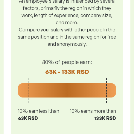
An employee's salary is influenced by several
factors, primarily the region in which they
work, length of experience, company size,
and more.
Compare your salary with other people in the
same position and in the same region for free
and anonymously.
80% of people earn:
63K - 133K RSD
10% earn less lthan
10% earns more than
63K RSD
133K RSD