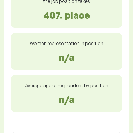
the job position takes
407. place
Women representation in position
n/a
Average age of respondent by position
n/a