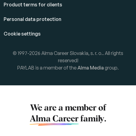
Product terms for clients
Personal data protection
Cookie settings
© 1997-2026 Alma Career Slovakia, s. r. o.. All rights
reserved!
PAYLAB is a member of the
Alma Media
group.
We are a member of
Alma Career
family.