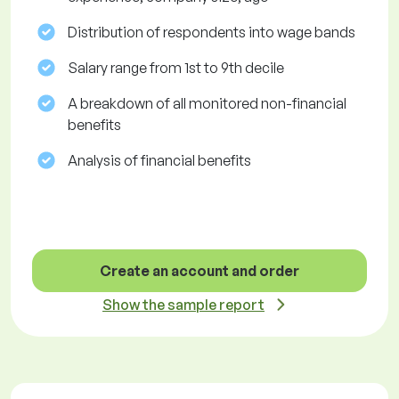
Distribution of respondents into wage bands
Salary range from 1st to 9th decile
A breakdown of all monitored non-financial
benefits
Analysis of financial benefits
Create an account and order
Show the sample report