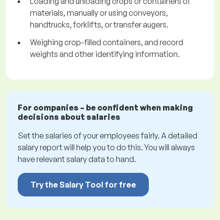
Loading and unloading crops or containers of
materials, manually or using conveyors,
handtrucks, forklifts, or transfer augers.
Weighing crop-filled containers, and record
weights and other identifying information.
For companies – be confident when making
decisions about salaries
Set the salaries of your employees fairly. A detailed
salary report will help you to do this. You will always
have relevant salary data to hand.
Try the Salary Tool for free