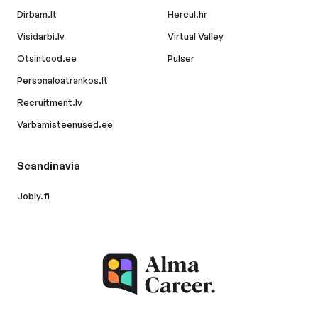
Dirbam.lt
Hercul.hr
Visidarbi.lv
Virtual Valley
Otsintood.ee
Pulser
Personaloatrankos.lt
Recruitment.lv
Varbamisteenused.ee
Scandinavia
Jobly.fi