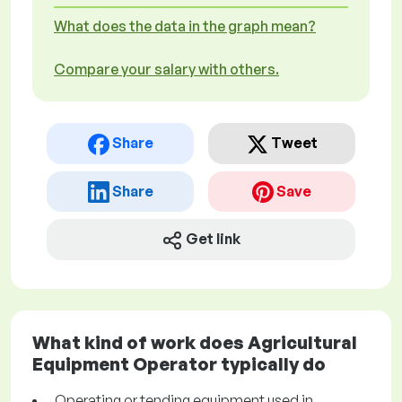
What does the data in the graph mean?
Compare your salary with others.
Share
Tweet
Share
Save
Get link
What kind of work does Agricultural
Equipment Operator typically do
Operating or tending equipment used in