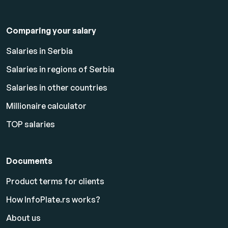
Comparing your salary
Salaries in Serbia
Salaries in regions of Serbia
Salaries in other countries
Millionaire calculator
TOP salaries
Documents
Product terms for clients
How InfoPlate.rs works?
About us