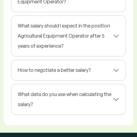
Equipment Operator?
What salary should I expect in the position
Agricultural Equipment Operator after 5
years of experience?
How to negotiate a better salary?
What data do you use when calculating the
salary?