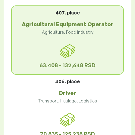
407. place
Agricultural Equipment Operator
Agriculture, Food Industry
63,408 - 132,648 RSD
406. place
Driver
Transport, Haulage, Logistics
70,835 - 125,238 RSD