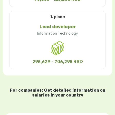
1. place
Lead developer
Information Technology
295,629 - 706,295 RSD
For companies: Get detailed information on
salaries in your country