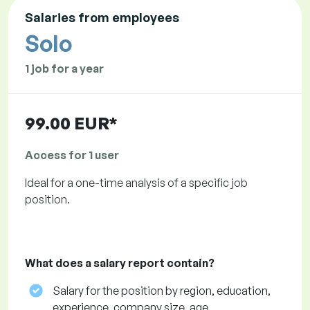
Salaries from employees
Solo
1 job for a year
99.00 EUR*
Access for 1 user
Ideal for a one-time analysis of a specific job
position.
What does a salary report contain?
Salary for the position by region, education,
experience, company size, age