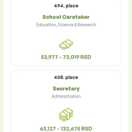
494. place
School Caretaker
Education, Science & Research
53,977 - 73,019 RSD
408. place
Secretary
Administration
63,127 - 132,675 RSD