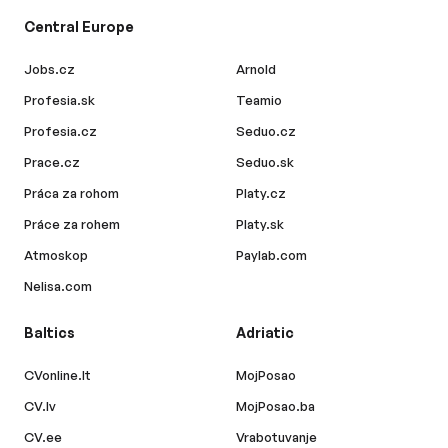
Central Europe
Jobs.cz
Arnold
Profesia.sk
Teamio
Profesia.cz
Seduo.cz
Prace.cz
Seduo.sk
Práca za rohom
Platy.cz
Práce za rohem
Platy.sk
Atmoskop
Paylab.com
Nelisa.com
Baltics
Adriatic
CVonline.lt
MojPosao
CV.lv
MojPosao.ba
CV.ee
Vrabotuvanje