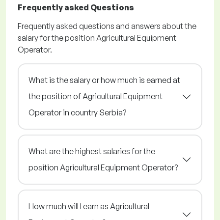
Frequently asked Questions
Frequently asked questions and answers about the
salary for the position Agricultural Equipment
Operator.
What is the salary or how much is earned at
the position of Agricultural Equipment
Operator in country Serbia?
What are the highest salaries for the
position Agricultural Equipment Operator?
How much will I earn as Agricultural