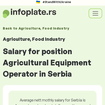
#StandWithUkraine
Back to
Agriculture, Food Industry
Agriculture, Food Industry
Salary for position
Agricultural Equipment
Operator in Serbia
Average nett mothly salary for Serbia is