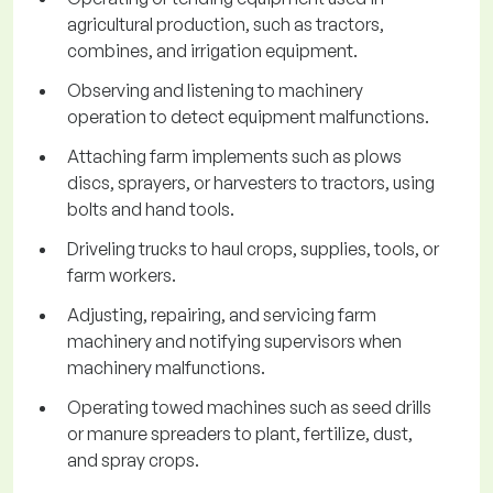
agricultural production, such as tractors,
combines, and irrigation equipment.
Observing and listening to machinery
operation to detect equipment malfunctions.
Attaching farm implements such as plows
discs, sprayers, or harvesters to tractors, using
bolts and hand tools.
Driveling trucks to haul crops, supplies, tools, or
farm workers.
Adjusting, repairing, and servicing farm
machinery and notifying supervisors when
machinery malfunctions.
Operating towed machines such as seed drills
or manure spreaders to plant, fertilize, dust,
and spray crops.