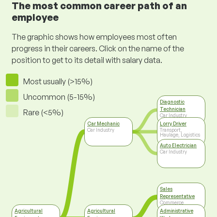
The most common career path of an
employee
The graphic shows how employees most often
progress in their careers. Click on the name of the
position to get to its detail with salary data.
Most usually (>15%)
Uncommon (5-15%)
Diagnostic
Technician
Rare (<5%)
Car Industry
Car Mechanic
Lorry Driver
Car Industry
Transport,
Haulage, Logistics
Auto Electrician
Car Industry
Sales
Representative
Commerce
Agricultural
Agricultural
Administrative