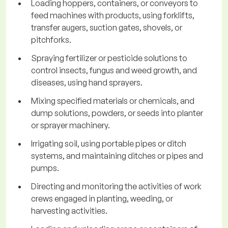
Loading hoppers, containers, or conveyors to
feed machines with products, using forklifts,
transfer augers, suction gates, shovels, or
pitchforks.
Spraying fertilizer or pesticide solutions to
control insects, fungus and weed growth, and
diseases, using hand sprayers.
Mixing specified materials or chemicals, and
dump solutions, powders, or seeds into planter
or sprayer machinery.
Irrigating soil, using portable pipes or ditch
systems, and maintaining ditches or pipes and
pumps.
Directing and monitoring the activities of work
crews engaged in planting, weeding, or
harvesting activities.