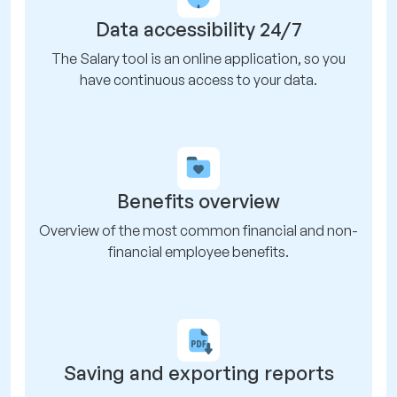
Data accessibility 24/7
The Salary tool is an online application, so you
have continuous access to your data.
Benefits overview
Overview of the most common financial and non-
financial employee benefits.
Saving and exporting reports