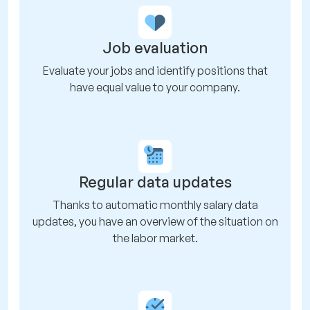
Job evaluation
Evaluate your jobs and identify positions that
have equal value to your company.
Regular data updates
Thanks to automatic monthly salary data
updates, you have an overview of the situation on
the labor market.