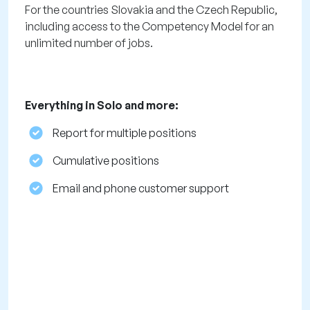
For the countries Slovakia and the Czech Republic,
including access to the Competency Model for an
unlimited number of jobs.
Everything in Solo and more:
Report for multiple positions
Cumulative positions
Email and phone customer support