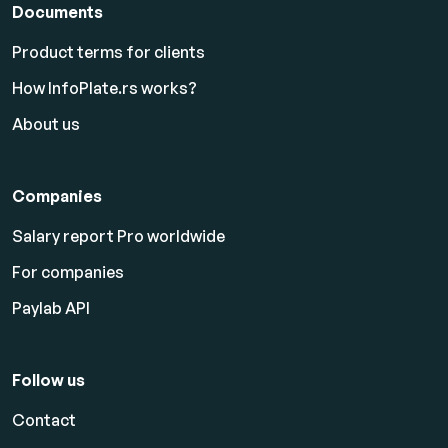
Documents
Product terms for clients
How InfoPlate.rs works?
About us
Companies
Salary report Pro worldwide
For companies
Paylab API
Follow us
Contact