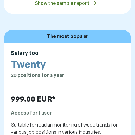
Show the sample report
The most popular
Salary tool
Twenty
20 positions for a year
999.00 EUR*
Access for 1 user
Suitable for regular monitoring of wage trends for
various job positions in various industries.