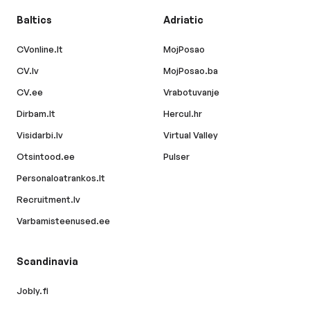
Baltics
Adriatic
CVonline.lt
MojPosao
CV.lv
MojPosao.ba
CV.ee
Vrabotuvanje
Dirbam.lt
Hercul.hr
Visidarbi.lv
Virtual Valley
Otsintood.ee
Pulser
Personaloatrankos.lt
Recruitment.lv
Varbamisteenused.ee
Scandinavia
Jobly.fi