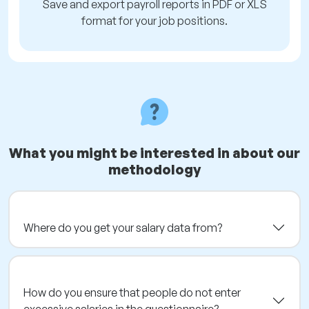
Save and export payroll reports in PDF or XLS
format for your job positions.
What you might be interested in about our
methodology
Where do you get your salary data from?
How do you ensure that people do not enter