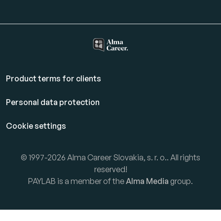
Product terms for clients
Personal data protection
Cookie settings
© 1997-2026 Alma Career Slovakia, s. r. o.. All rights
reserved!
PAYLAB is a member of the
Alma Media
group.