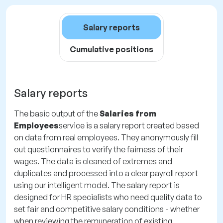
Salary reports
Cumulative positions
Salary reports
The basic output of the
Salaries from
Employees
service is a salary report created based
on data from real employees. They anonymously fill
out questionnaires to verify the fairness of their
wages. The data is cleaned of extremes and
duplicates and processed into a clear payroll report
using our intelligent model. The salary report is
designed for HR specialists who need quality data to
set fair and competitive salary conditions - whether
when reviewing the remuneration of existing