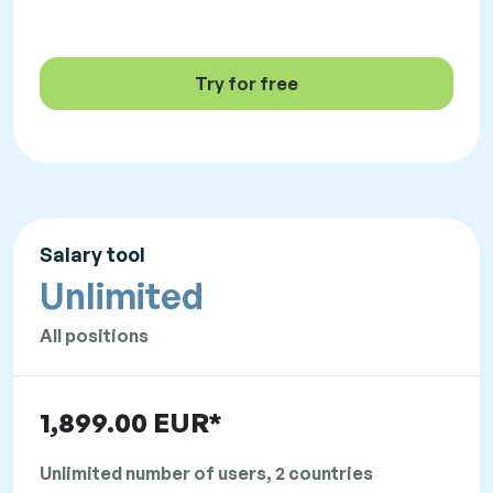
Try for free
Salary tool
Unlimited
All positions
1,899.00 EUR*
Unlimited number of users, 2 countries