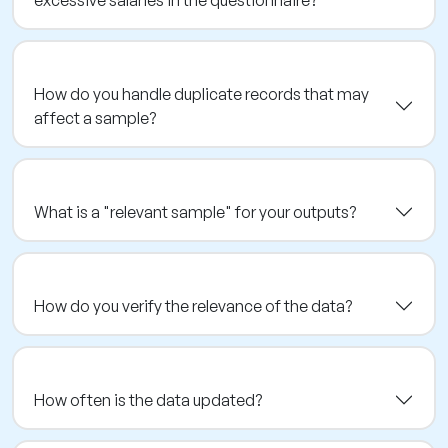
excessive salaries in the questionnaire?
How do you handle duplicate records that may
affect a sample?
What is a "relevant sample" for your outputs?
How do you verify the relevance of the data?
How often is the data updated?