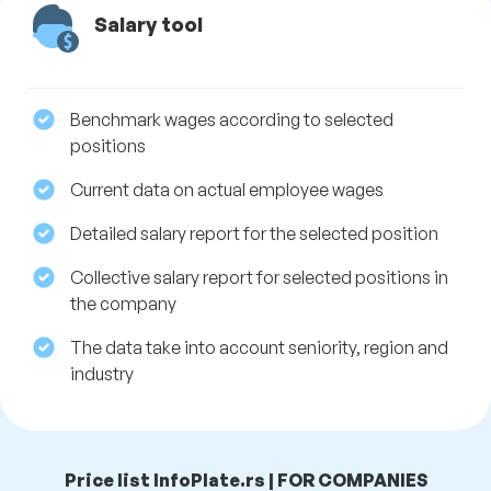
Salary tool
Benchmark wages according to selected
positions
Current data on actual employee wages
Detailed salary report for the selected position
Collective salary report for selected positions in
the company
The data take into account seniority, region and
industry
Price list InfoPlate.rs | FOR COMPANIES