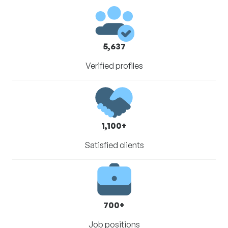
5,637
Verified profiles
1,100+
Satisfied clients
700+
Job positions