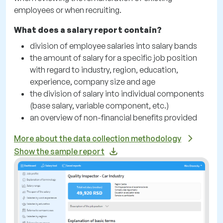
employees or when recruiting.
What does a salary report contain?
division of employee salaries into salary bands
the amount of salary for a specific job position
with regard to industry, region, education,
experience, company size and age
the division of salary into individual components
(base salary, variable component, etc.)
an overview of non-financial benefits provided
More about the data collection methodology
Show the sample report