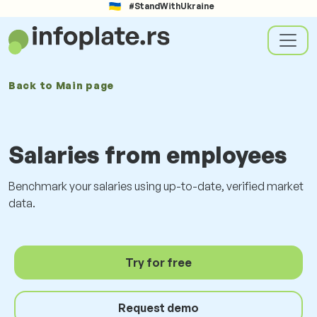
#StandWithUkraine
Back to
Main page
Salaries from employees
Benchmark your salaries using up-to-date, verified market
data.
Try for free
Request demo