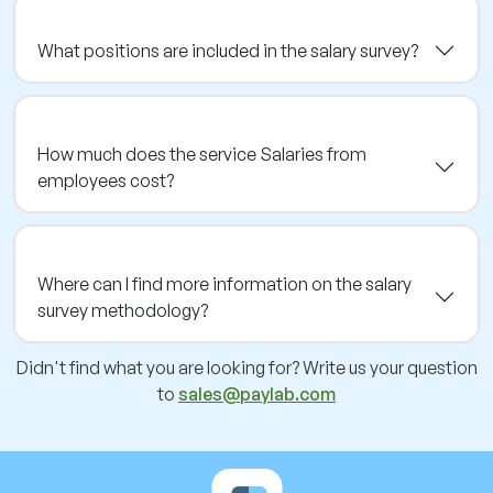
What positions are included in the salary survey?
How much does the service Salaries from
employees cost?
Where can I find more information on the salary
survey methodology?
Didn't find what you are looking for? Write us your question
to
sales@paylab.com