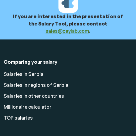
If you are interested in the presentation of
the Salary Tool, please contact
sales@paylab.com
.
Comparing your salary
Salaries in Serbia
Salaries in regions of Serbia
Salaries in other countries
Millionaire calculator
TOP salaries