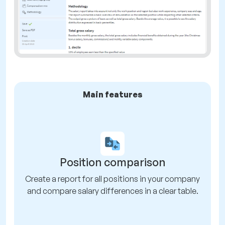
Main features
Position comparison
Create a report for all positions in your company
and compare salary differences in a clear table.