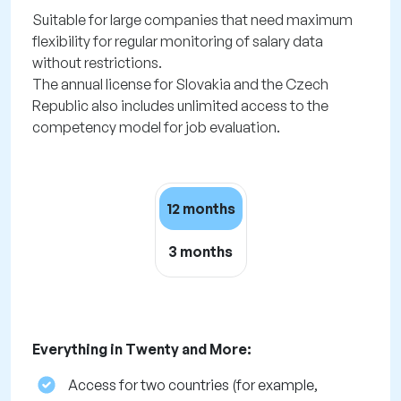
Suitable for large companies that need maximum
flexibility for regular monitoring of salary data
without restrictions.
The annual license for Slovakia and the Czech
Republic also includes unlimited access to the
competency model for job evaluation.
12 months
3 months
Everything in Twenty and More:
Access for two countries (for example,