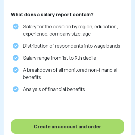
What does a salary report contain?
Salary for the position by region, education,
experience, company size, age
Distribution of respondents into wage bands
Salary range from 1st to 9th decile
A breakdown of all monitored non-financial
benefits
Analysis of financial benefits
Create an account and order