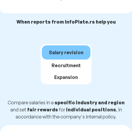
When reports from InfoPlate.rs help you
Salary revision
Recruitment
Expansion
Compare salaries in a
specific industry and region
and set
fair rewards
for
individual positions
, in
accordance with the company's internal policy.