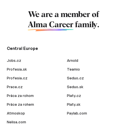
We are a member of
Alma Career
family.
Central Europe
Jobs.cz
Arnold
Profesia.sk
Teamio
Profesia.cz
Seduo.cz
Prace.cz
Seduo.sk
Práca za rohom
Platy.cz
Práce za rohem
Platy.sk
Atmoskop
Paylab.com
Nelisa.com