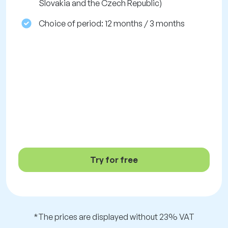
Slovakia and the Czech Republic)
Choice of period: 12 months / 3 months
Try for free
*The prices are displayed without 23% VAT