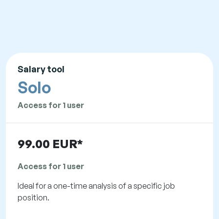
Salary tool
Solo
Access for 1 user
99.00 EUR*
Access for 1 user
Ideal for a one-time analysis of a specific job
position.