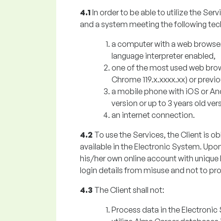
4.1
In order to be able to utilize the Se
and a system meeting the following tec
a computer with a web browser
language interpreter enabled,
one of the most used web browse
Chrome 119.x.xxxx.xx) or previ
a mobile phone with iOS or An
version or up to 3 years old ve
an internet connection.
4.2
To use the Services, the Client is ob
available in the Electronic System. Upon
his/her own online account with unique l
login details from misuse and not to pro
4.3
The Client shall not:
Process data in the Electronic