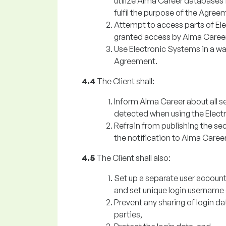
utilize Alma Career databases 
fulfil the purpose of the Agree
Attempt to access parts of Ele
granted access by Alma Career
Use Electronic Systems in a way
Agreement.
4.4
The Client shall:
Inform Alma Career about all s
detected when using the Elect
Refrain from publishing the secu
the notification to Alma Career
4.5
The Client shall also:
Set up a separate user accoun
and set unique login username
Prevent any sharing of login d
parties,