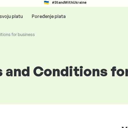
#StandWithUkraine
svoju platu
Poređenje plata
tions for business
 and Conditions fo