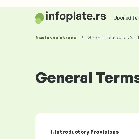
Uporedite 
Naslovna strana
General Terms and Condi
General Terms
1. Introductory Provisions