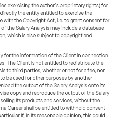
es exercising the author's proprietary rights) for
directly the entity entitled to exercise the
e with the Copyright Act, i.e. to grant consent for
t of the Salary Analysis may include a database
n, which is also subject to copyright and
ly for the information of the Client in connection
s. The Client is not entitled to redistribute the
s to third parties, whether or not for a fee, nor
it to be used for other purposes by another
wnload the output of the Salary Analysis onto its
rwise copy and reproduce the output of the Salary
 selling its products and services, without the
lma Career shall be entitled to withhold consent
rticular if, in its reasonable opinion, this could