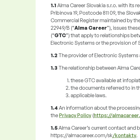
1.1
Alma Career Slovakia s.r.o. with its r
Pribinova 19, Postcode 811 09, the Slovak
Commercial Register maintained by the Mu
22949/B (“
Alma Career
”), issues the
(“
GTC
”) that apply to relationships b
Electronic Systems or the provision of 
1.2
The provider of Electronic Systems 
1.3
The relationship between Alma Caree
these GTC available at infoplat
the documents referred to in 
applicable laws.
1.4
An information about the processing
the
Privacy Policy
(
https://almacareer
1.5
Alma Career’s current contact and bil
https://almacareer.com/sk
/kontakty
.