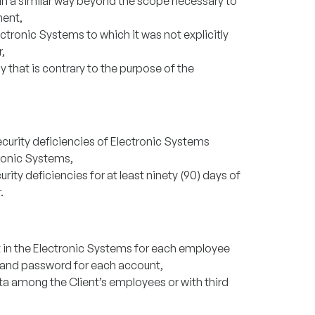
in a similar way beyond the scope necessary to
ment,
ctronic Systems to which it was not explicitly
,
 that is contrary to the purpose of the
ecurity deficiencies of Electronic Systems
ronic Systems,
rity deficiencies for at least ninety (90) days of
.
t in the Electronic Systems for each employee
 and password for each account,
ata among the Client’s employees or with third