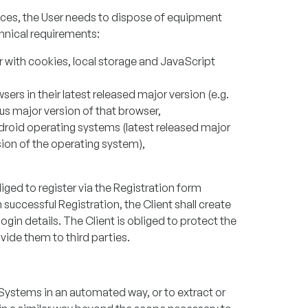
rvices, the User needs to dispose of equipment
hnical requirements:
 with cookies, local storage and JavaScript
rs in their latest released major version (e.g.
ous major version of that browser,
droid operating systems (latest released major
rsion of the operating system),
liged to register via the Registration form
 successful Registration, the Client shall create
ogin details. The Client is obliged to protect the
vide them to third parties.
 Systems in an automated way, or to extract or