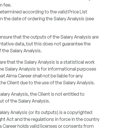
n fee.
determined according to the valid Price List
n the date of ordering the Salary Analysis (see
sure that the outputs of the Salary Analysis are
ntative data, but this does not guarantee the
the Salary Analysis.
ware that the Salary Analysis is a statistical work
 Salary Analysis is for informational purposes
hat Alma Career shall not be liable for any
 Client due to the use of the Salary Analysis.
alary Analysis, the Client is not entitled to
t of the Salary Analysis.
ary Analysis (or its outputs) is a copyrighted
t Act and the regulations in force in the country
a Career holds valid licenses or consents from