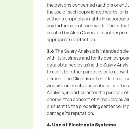
the persons concerned (authors or entiti
the use of such copyrighted works, or is 
author's proprietary rights in accordanc
any further use of such work. The outpu
created by Alma Career or another perso
appropriate protection.
3.6
The Salary Analysis is intended sole
with its business and for its own purpose
data obtained by using the Salary Analysi
to use it for other purposes or to allow 
person. The Client is not entitled to do
website or into its publications or othe
Analysis, in particular for the purpose of
prior written consent of Alma Career. A
pursuant to the preceding sentence, in pa
damage its reputation.
4. Use of Electronic Systems