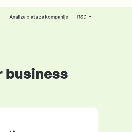
Analiza plata za kompanije
RSD
r business