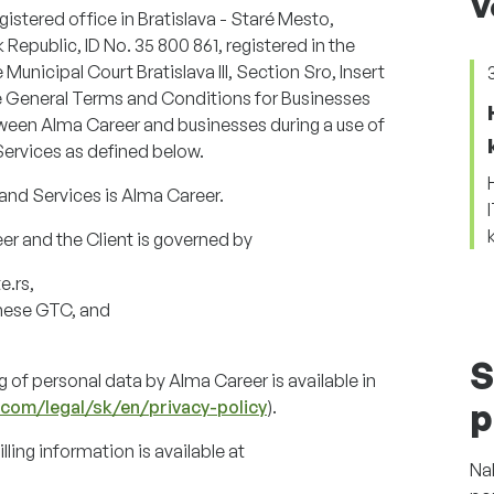
V
egistered office in Bratislava - Staré Mesto,
 Republic, ID No. 35 800 861, registered in the
nicipal Court Bratislava III, Section Sro, Insert
se General Terms and Conditions for Businesses
etween Alma Career and businesses during a use of
Services as defined below.
and Services is Alma Career.
r and the Client is governed by
e.rs,
these GTC, and
S
 of personal data by Alma Career is available in
.com/legal/sk/en/privacy-policy
).
p
ling information is available at
Na