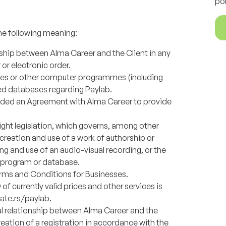
po
he following meaning:
onship between Alma Career and the Client in any
 or electronic order.
es or other computer programmes (including
ed databases regarding Paylab.
uded an Agreement with Alma Career to provide
ight legislation, which governs, among other
e creation and use of a work of authorship or
g and use of an audio-visual recording, or the
 program or database.
rms and Conditions for Businesses.
w of currently valid prices and other services is
late.rs/paylab.
al relationship between Alma Career and the
reation of a registration in accordance with the