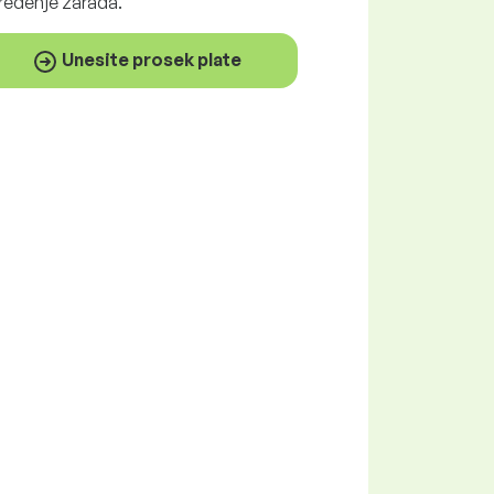
ređenje zarada.
Unesite prosek plate