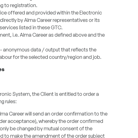
g to registration.
ice offered and provided within the Electronic
directly by Alma Career representatives or its
 services listed in these GTC.
ement, i.e. Alma Career as defined above and the
l - anonymous data / output that reflects the
labour for the selected country/region and job.
es
tronic System, the Client is entitled to order a
g rules:
Alma Career will send an order confirmation to the
rder acceptance), whereby the order confirmed
 only be changed by mutual consent of the
tled to make the amendment of the order subject