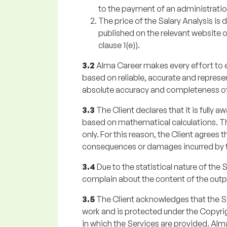
to the payment of an administratio
The price of the Salary Analysis is 
published on the relevant website o
clause 1(e)).
3.2
Alma Career makes every effort to en
based on reliable, accurate and represe
absolute accuracy and completeness of 
3.3
The Client declares that it is fully a
based on mathematical calculations. The
only. For this reason, the Client agrees t
consequences or damages incurred by the
3.4
Due to the statistical nature of the S
complain about the content of the outpu
3.5
The Client acknowledges that the Sal
work and is protected under the Copyrigh
in which the Services are provided. Alm