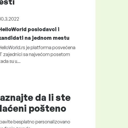
esti
30.3.2022
HelloWorld poslodavci i
kandidati na jednom mestu
HelloWorld.rs je platforma posvećena
IT zajednici sa najvećom posetom
kada su u...
aznajte da li ste
laćeni
pošteno
bavite
besplatno
personalizovano