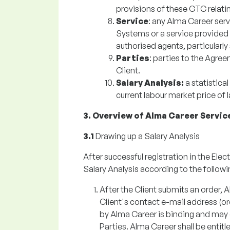
provisions of these GTC relatin
Service
: any Alma Career serv
Systems or a service provided 
authorised agents, particularly
Parties
: parties to the Agre
Client.
Salary Analysis:
a statistica
current labour market price of 
3. Overview of Alma Career Servic
3.1
Drawing up a Salary Analysis
After successful registration in the Elec
Salary Analysis according to the followin
After the Client submits an order, 
Client's contact e-mail address (o
by Alma Career is binding and may
Parties. Alma Career shall be enti