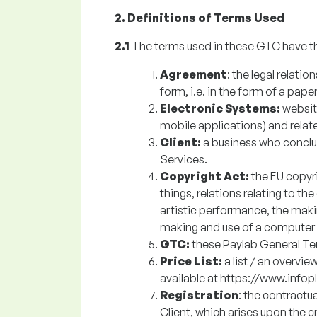
2. Definitions of Terms Used
2.1
The terms used in these GTC have t
Agreement
: the legal relati
form, i.e. in the form of a paper
Electronic Systems:
websit
mobile applications) and relat
Client:
a business who concl
Services.
Copyright Act:
the EU copyr
things, relations relating to th
artistic performance, the makin
making and use of a computer
GTC:
these Paylab General Te
Price List:
a
list / an overvie
available at https://www.infop
Registration
: the contractu
Client, which arises upon the c