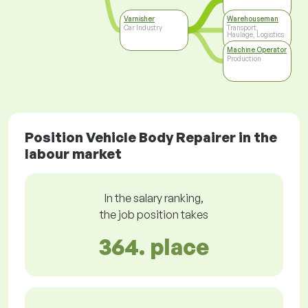
Varnisher
Warehouseman
Car Industry
Transport,
Haulage, Logistics
Machine Operator
Production
Position Vehicle Body Repairer in the
labour market
In the salary ranking,
the job position takes
364. place