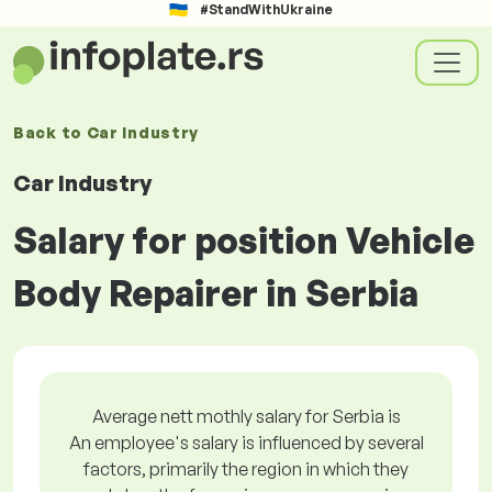
#StandWithUkraine
Back to
Car Industry
Car Industry
Salary for position Vehicle
Body Repairer in Serbia
Average nett mothly salary for Serbia is
An employee's salary is influenced by several
factors, primarily the region in which they