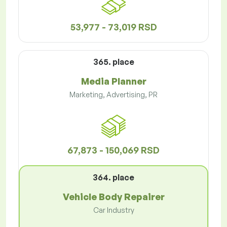
53,977 - 73,019 RSD
365. place
Media Planner
Marketing, Advertising, PR
67,873 - 150,069 RSD
364. place
Vehicle Body Repairer
Car Industry