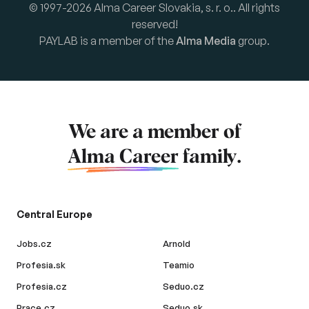
© 1997-2026 Alma Career Slovakia, s. r. o.. All rights
reserved!
PAYLAB is a member of the
Alma Media
group.
We are a member of
Alma Career
family.
Central Europe
Jobs.cz
Arnold
Profesia.sk
Teamio
Profesia.cz
Seduo.cz
Prace.cz
Seduo.sk