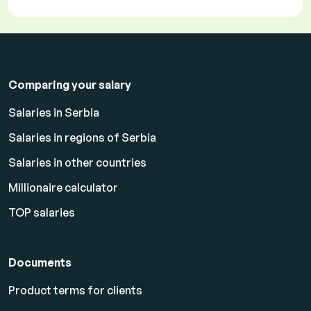
Comparing your salary
Salaries in Serbia
Salaries in regions of Serbia
Salaries in other countries
Millionaire calculator
TOP salaries
Documents
Product terms for clients