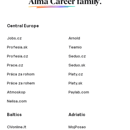
Alma Career
family.
Central Europe
Jobs.cz
Arnold
Profesia.sk
Teamio
Profesia.cz
Seduo.cz
Prace.cz
Seduo.sk
Práca za rohom
Platy.cz
Práce za rohem
Platy.sk
Atmoskop
Paylab.com
Nelisa.com
Baltics
Adriatic
CVonline.lt
MojPosao