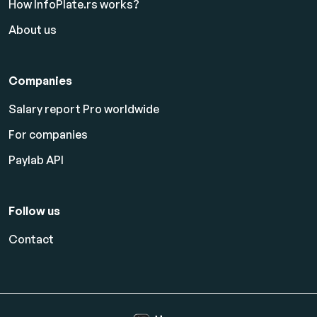
How InfoPlate.rs works?
About us
Companies
Salary report Pro worldwide
For companies
Paylab API
Follow us
Contact