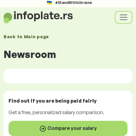
#StandWithUkraine
Back to
Main page
Newsroom
Find out if you are being paid
fairly
Get a
free
, personalized salary comparison.
Compare your salary