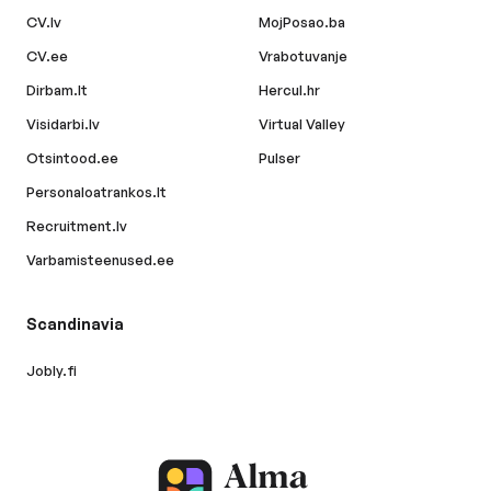
CV.lv
MojPosao.ba
CV.ee
Vrabotuvanje
Dirbam.lt
Hercul.hr
Visidarbi.lv
Virtual Valley
Otsintood.ee
Pulser
Personaloatrankos.lt
Recruitment.lv
Varbamisteenused.ee
Scandinavia
Jobly.fi