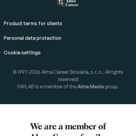
Product terms for clients
Personal data protection
Cookie settings
© 1997-2026 Alma Career Slovakia, s. r. o.. All rights
reserved!
PAYLAB is a member of the
Alma Media
group.
We are a member of